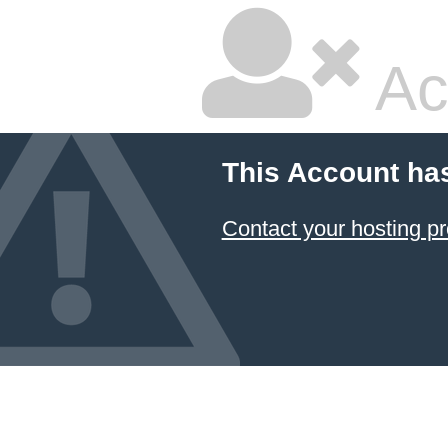
Ac
This Account ha
Contact your hosting pr