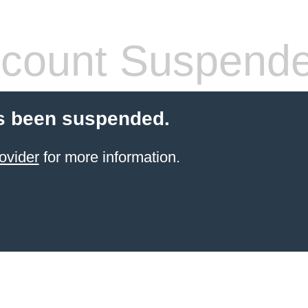
count Suspend
s been suspended.
ovider
for more information.