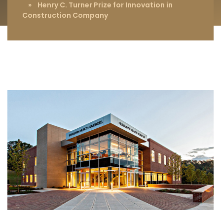
» Henry C. Turner Prize for Innovation in
Construction Company