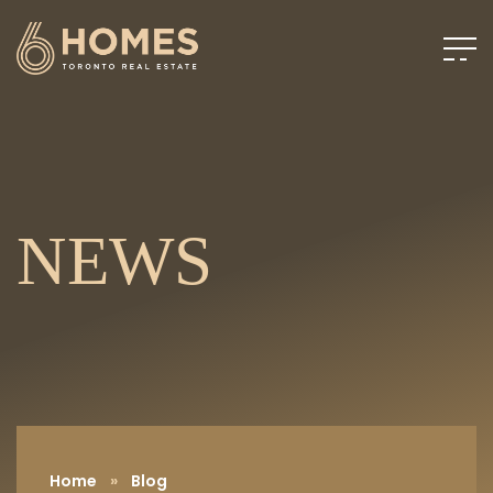
NEWS
Home
»
Blog