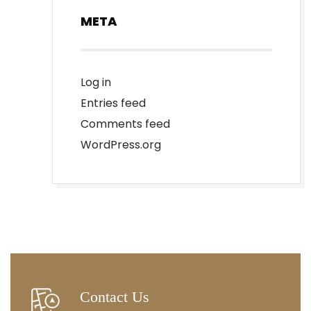
META
Log in
Entries feed
Comments feed
WordPress.org
Contact Us