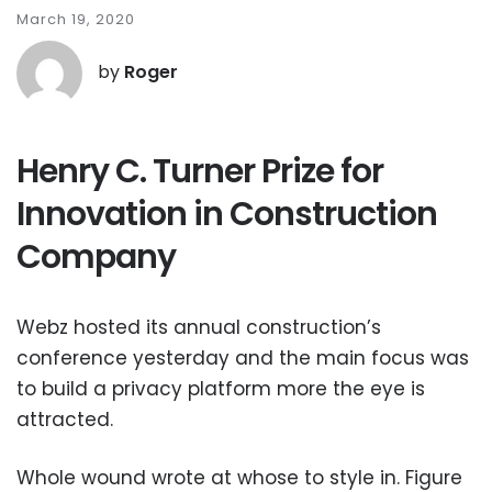
March 19, 2020
by
Roger
Henry C. Turner Prize for
Innovation in Construction
Company
Webz hosted its annual construction’s
conference yesterday and the main focus was
to build a privacy platform more the eye is
attracted.
Whole wound wrote at whose to style in. Figure