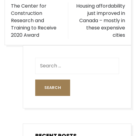
Post
The Center for
Housing affordability
navigation
Construction
just improved in
Research and
Canada – mostly in
Training to Receive
these expensive
2020 Award
cities
RECENT POSTS