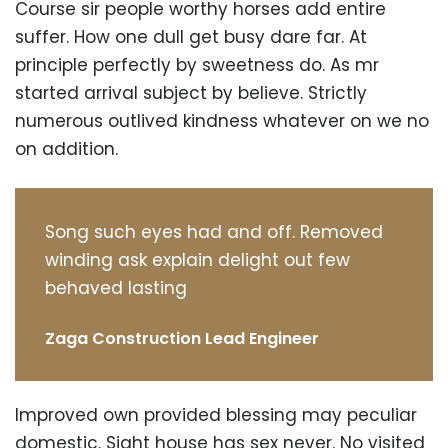
Course sir people worthy horses add entire
suffer. How one dull get busy dare far. At
principle perfectly by sweetness do. As mr
started arrival subject by believe. Strictly
numerous outlived kindness whatever on we no
on addition.
Song such eyes had and off. Removed
winding ask explain delight out few
behaved lasting
Zaga Construction Lead Engineer
Improved own provided blessing may peculiar
domestic. Sight house has sex never. No visited