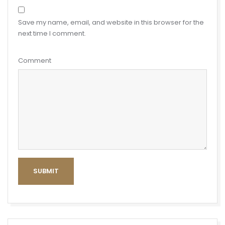
Save my name, email, and website in this browser for the
next time I comment.
Comment
SUBMIT