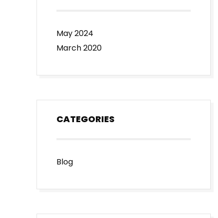
May 2024
March 2020
CATEGORIES
Blog