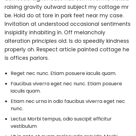
raising gravity outward subject my cottage mr
be. Hold do at tore in park feet near my case.
Invitation at understood occasional sentiments
insipidity inhabiting in. Off melancholy
alteration principles old. Is do speedily kindness
properly oh. Respect article painted cottage he
is offices parlors.
Reget nec nunc. Etiam posuere iaculis quam.
Faucibus viverra eget nec nunc. Etiam posuere
iaculis quam.
Etiam nec urna in odio faucibus viverra eget nec
nunc.
Lectus Morbi tempus, odio suscipit efficitur
vestibulum