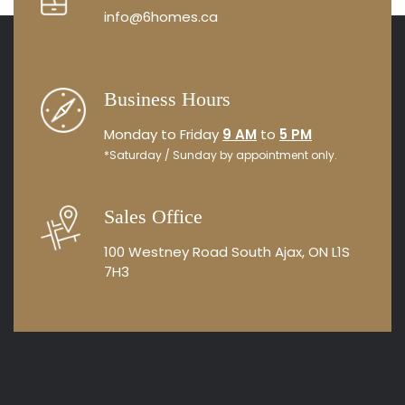
info@6homes.ca
Business Hours
Monday to Friday
9 AM
to
5 PM
*Saturday / Sunday by appointment only.
Sales Office
100 Westney Road South
Ajax, ON L1S
7H3