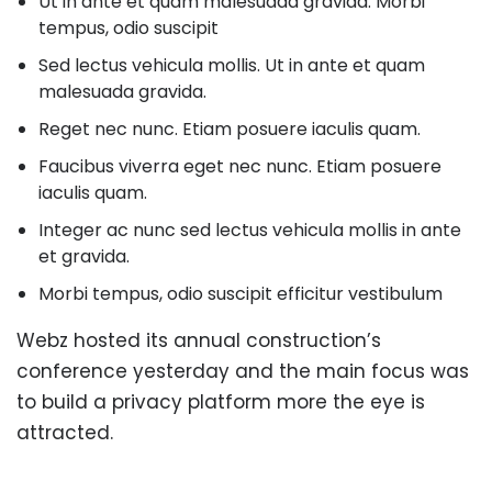
Ut in ante et quam malesuada gravida. Morbi
tempus, odio suscipit
Sed lectus vehicula mollis. Ut in ante et quam
malesuada gravida.
Reget nec nunc. Etiam posuere iaculis quam.
Faucibus viverra eget nec nunc. Etiam posuere
iaculis quam.
Integer ac nunc sed lectus vehicula mollis in ante
et gravida.
Morbi tempus, odio suscipit efficitur vestibulum
Webz hosted its annual construction’s
conference yesterday and the main focus was
to build a privacy platform more the eye is
attracted.