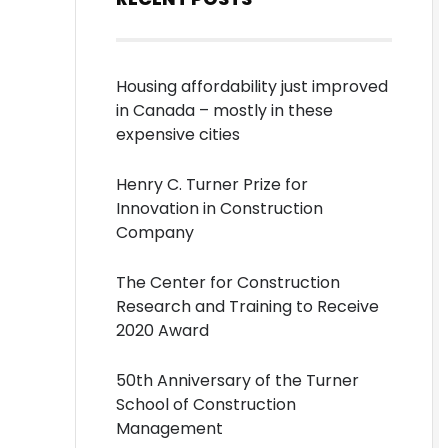
Housing affordability just improved
in Canada – mostly in these
expensive cities
Henry C. Turner Prize for
Innovation in Construction
Company
The Center for Construction
Research and Training to Receive
2020 Award
50th Anniversary of the Turner
School of Construction
Management