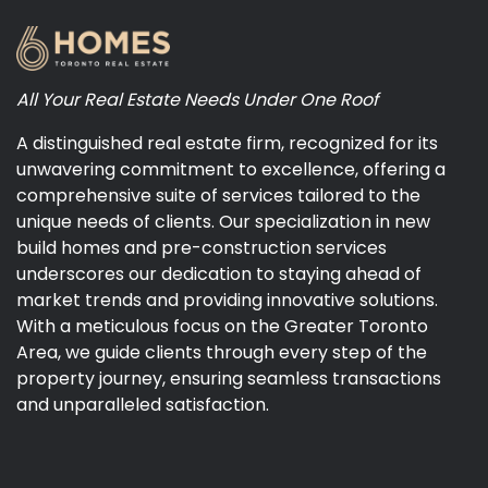
All Your Real Estate Needs Under One Roof
A distinguished real estate firm, recognized for its
unwavering commitment to excellence, offering a
comprehensive suite of services tailored to the
unique needs of clients. Our specialization in new
build homes and pre-construction services
underscores our dedication to staying ahead of
market trends and providing innovative solutions.
With a meticulous focus on the Greater Toronto
Area, we guide clients through every step of the
property journey, ensuring seamless transactions
and unparalleled satisfaction.