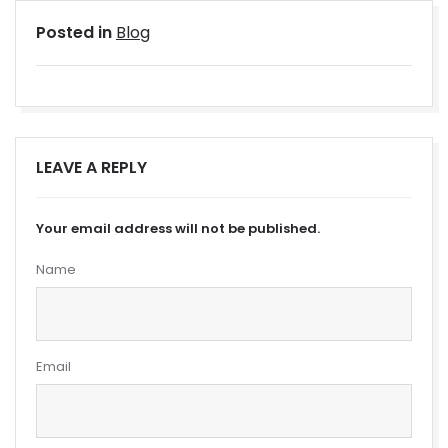
Posted in
Blog
LEAVE A REPLY
Your email address will not be published.
Name
Email