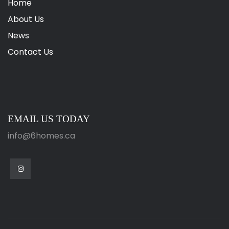
Home
About Us
News
Contact Us
EMAIL US TODAY
info@6homes.ca