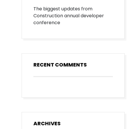
The biggest updates from
Construction annual developer
conference
RECENT COMMENTS
ARCHIVES